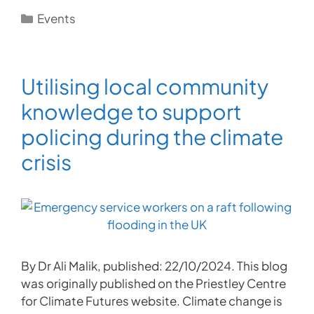
Categories
Events
Utilising local community
knowledge to support
policing during the climate
crisis
By Dr Ali Malik, published: 22/10/2024. This blog
was originally published on the Priestley Centre
for Climate Futures website. Climate change is