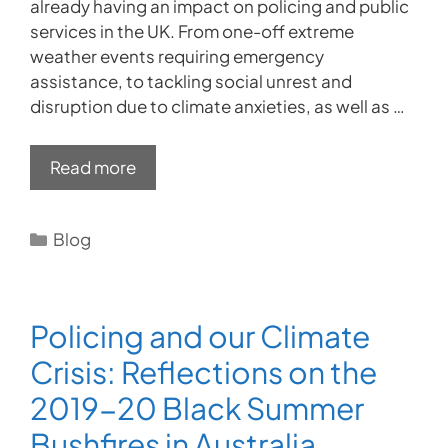
already having an impact on policing and public
services in the UK. From one-off extreme
weather events requiring emergency
assistance, to tackling social unrest and
disruption due to climate anxieties, as well as …
Read more
Categories
Blog
Policing and our Climate
Crisis: Reflections on the
2019-20 Black Summer
Bushfires in Australia