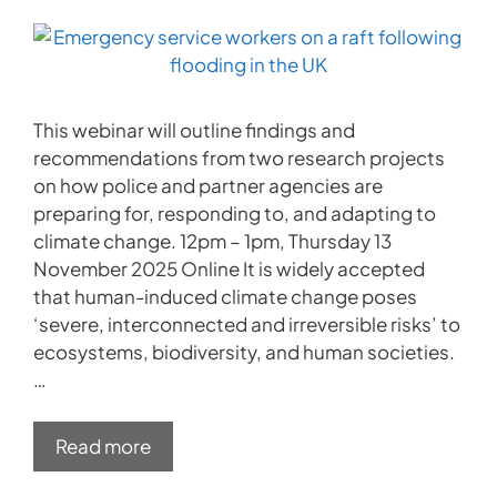
This webinar will outline findings and
recommendations from two research projects
on how police and partner agencies are
preparing for, responding to, and adapting to
climate change. 12pm – 1pm, Thursday 13
November 2025 Online It is widely accepted
that human-induced climate change poses
‘severe, interconnected and irreversible risks’ to
ecosystems, biodiversity, and human societies.
…
Read more