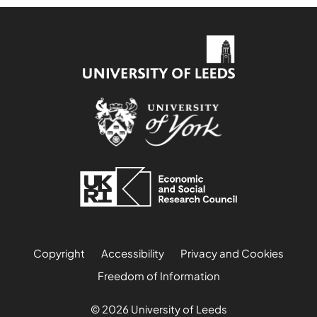
Copyright
Accessibility
Privacy and Cookies
Freedom of Information
© 2026 University of Leeds