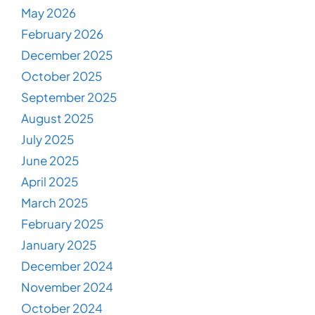
May 2026
February 2026
December 2025
October 2025
September 2025
August 2025
July 2025
June 2025
April 2025
March 2025
February 2025
January 2025
December 2024
November 2024
October 2024