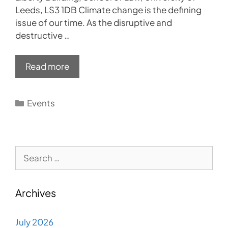
Leeds, LS3 1DB Climate change is the defining
issue of our time. As the disruptive and
destructive …
Read more
Categories
Events
Search
for:
Archives
July 2026