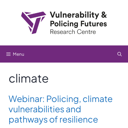
Skip
to
content
Menu
climate
Webinar: Policing, climate
vulnerabilities and
pathways of resilience