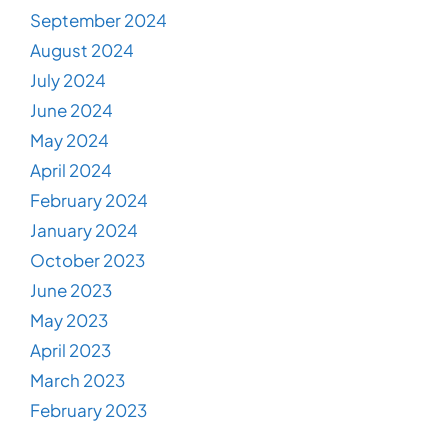
September 2024
August 2024
July 2024
June 2024
May 2024
April 2024
February 2024
January 2024
October 2023
June 2023
May 2023
April 2023
March 2023
February 2023