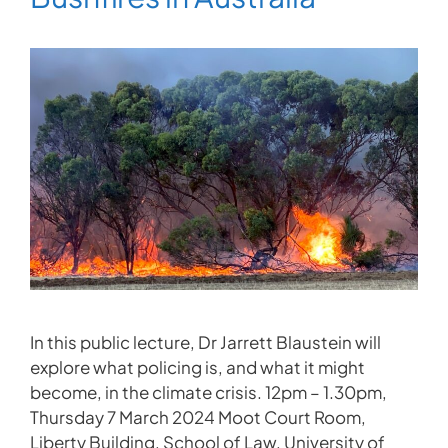
In this public lecture, Dr Jarrett Blaustein will
explore what policing is, and what it might
become, in the climate crisis. 12pm – 1.30pm,
Thursday 7 March 2024 Moot Court Room,
Liberty Building, School of Law, University of