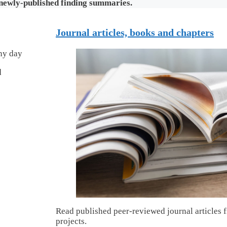
 newly-published finding summaries.
Journal articles, books and chapters
d
Read published peer-reviewed journal articles 
projects.