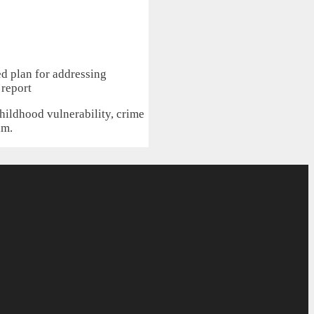
hildhood vulnerability, crime
am.