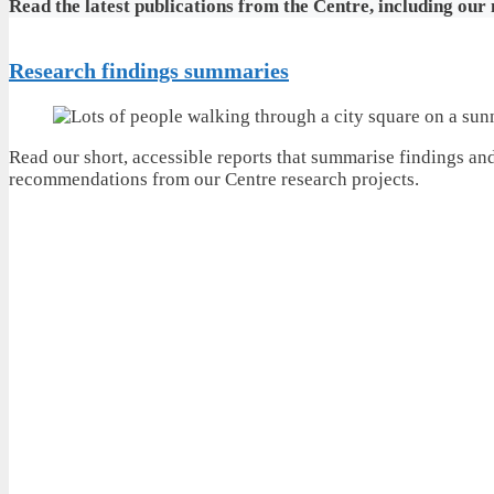
Read the latest publications from the Centre, including our
Research findings summaries
Read our short, accessible reports that summarise findings an
recommendations from our Centre research projects.