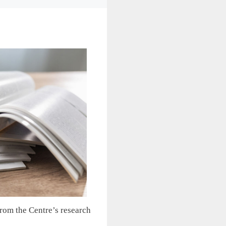
from the Centre’s research