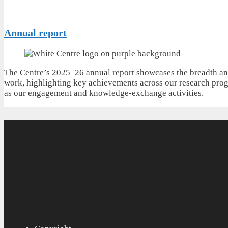
Annual report
The Centre’s 2025–26 annual report showcases the breadth an
work, highlighting key achievements across our research pro
as our engagement and knowledge-exchange activities.