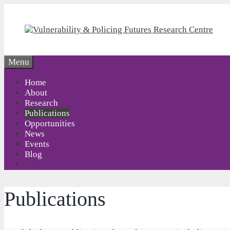
Skip
to
content
Menu
Home
About
Research
Publications
Opportunities
News
Events
Blog
Publications