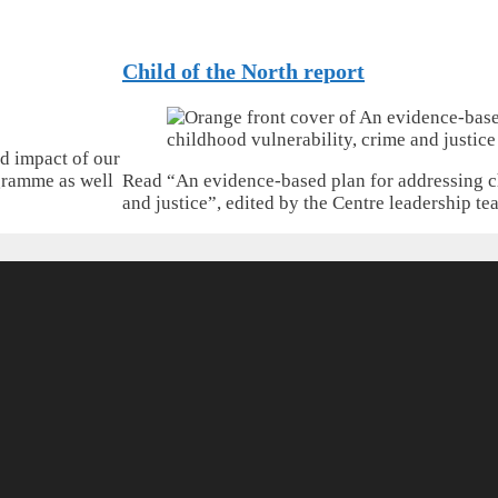
Child of the North report
d impact of our
gramme as well
Read “An evidence-based plan for addressing c
and justice”, edited by the Centre leadership te