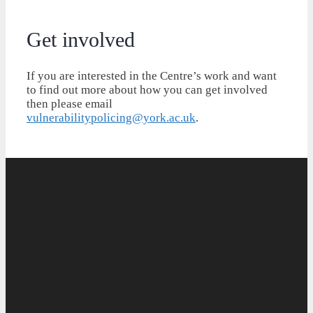
Get involved
If you are interested in the Centre’s work and want
to find out more about how you can get involved
then please email
vulnerabilitypolicing@york.ac.uk
.