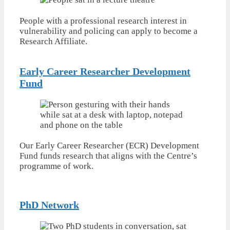
People with a professional research interest in
vulnerability and policing can apply to become a
Research Affiliate.
Early Career Researcher Development
Fund
Our Early Career Researcher (ECR) Development
Fund funds research that aligns with the Centre’s
programme of work.
PhD Network