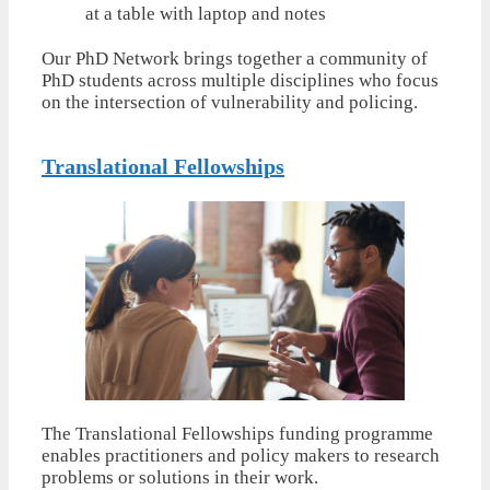
Our PhD Network brings together a community of
PhD students across multiple disciplines who focus
on the intersection of vulnerability and policing.
Translational Fellowships
The Translational Fellowships funding programme
enables practitioners and policy makers to research
problems or solutions in their work.