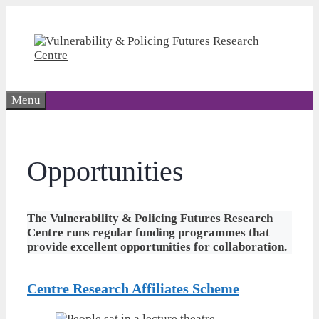
Skip
to
content
Menu
Opportunities
The Vulnerability & Policing Futures Research
Centre runs regular funding programmes that
provide excellent opportunities for collaboration.
Centre Research Affiliates
Scheme