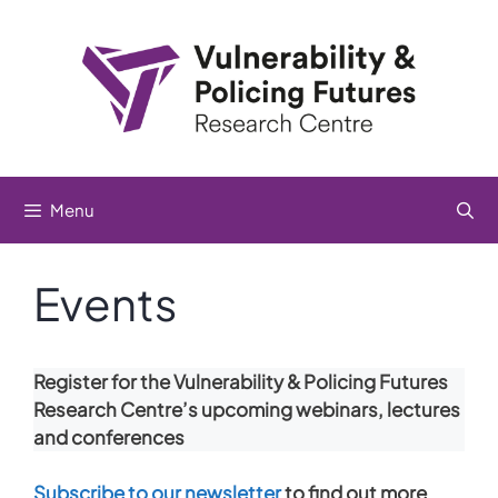
Skip
to
content
Menu
Events
Register for the Vulnerability & Policing Futures
Research Centre’s upcoming webinars, lectures
and conferences
Subscribe to our newsletter
to find out more