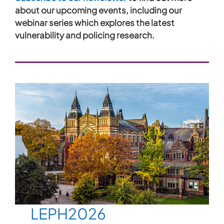
about our upcoming events, including our
webinar series which explores the latest
vulnerability and policing research.
LEPH2026