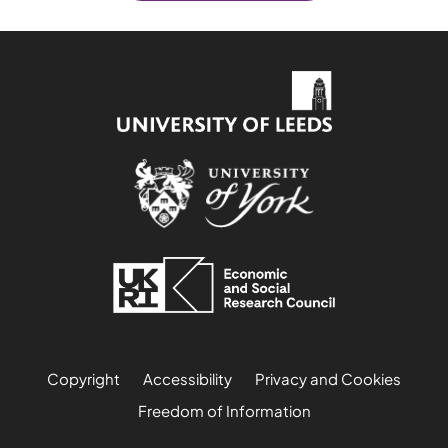
Copyright
Accessibility
Privacy and Cookies
Freedom of Information