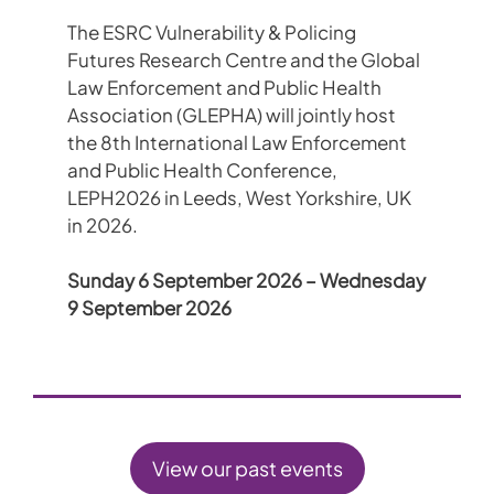
The ESRC Vulnerability & Policing
Futures Research Centre and the Global
Law Enforcement and Public Health
Association (GLEPHA) will jointly host
the 8th International Law Enforcement
and Public Health Conference,
LEPH2026 in Leeds, West Yorkshire, UK
in 2026.
Sunday 6 September 2026 – Wednesday
9 September 2026
View our past events