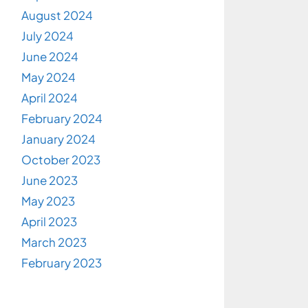
August 2024
July 2024
June 2024
May 2024
April 2024
February 2024
January 2024
October 2023
June 2023
May 2023
April 2023
March 2023
February 2023