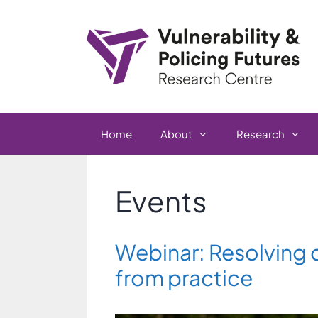
Skip
to
content
Home
About
Research
Events
Webinar: Resolving c
from practice