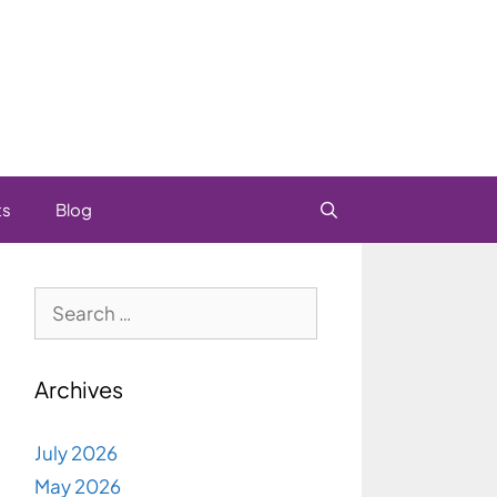
ts
Blog
Search
for:
Archives
July 2026
May 2026