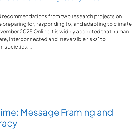
 and recommendations from two research projects on
 preparing for, responding to, and adapting to climate
vember 2025 Online It is widely accepted that human-
e, interconnected and irreversible risks’ to
n societies. …
rime: Message Framing and
racy