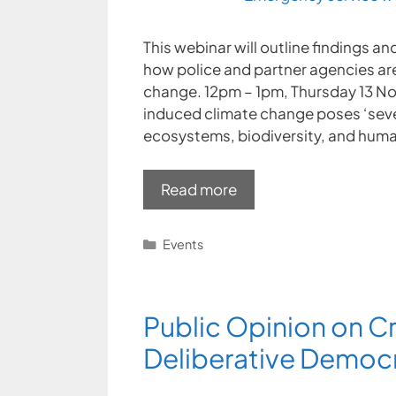
This webinar will outline findings
how police and partner agencies are
change. 12pm – 1pm, Thursday 13 No
induced climate change poses ‘sever
ecosystems, biodiversity, and huma
Read more
Categories
Events
Public Opinion on C
Deliberative Democ