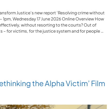
ransform Justice’s new report ‘Resolving crime without
m – 1pm, Wednesday 17 June 2026 Online Overview How
ffectively, without resorting to the courts? Out of
 – for victims, for the justice system and for people …
ethinking the Alpha Victim’ Film