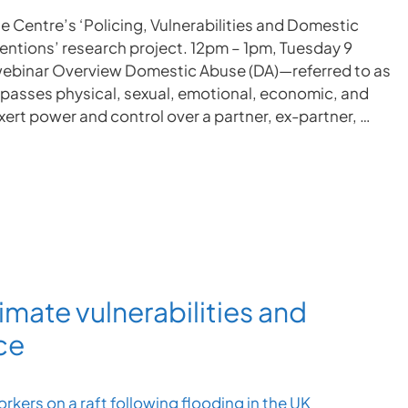
e Centre’s ‘Policing, Vulnerabilities and Domestic
ventions’ research project. 12pm – 1pm, Tuesday 9
ebinar Overview Domestic Abuse (DA)—referred to as
passes physical, sexual, emotional, economic, and
ert power and control over a partner, ex-partner, …
imate vulnerabilities and
ce