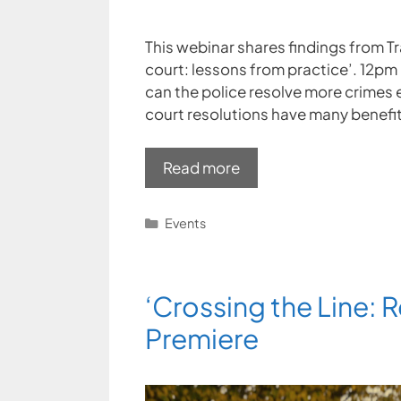
This webinar shares findings from T
court: lessons from practice’. 12p
can the police resolve more crimes e
court resolutions have many benefits
Read more
Categories
Events
‘Crossing the Line: R
Premiere