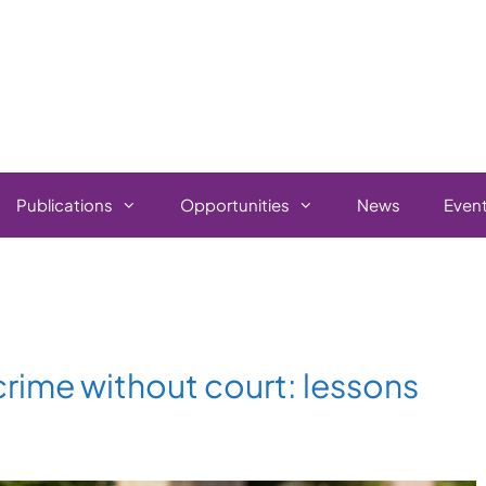
Publications
Opportunities
News
Even
rime without court: lessons