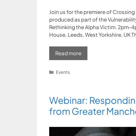
Join us for the premiere of Crossing 
produced as part of the Vulnerabili
Rethinking the Alpha Victim. 2pm-
House, Leeds, West Yorkshire, UK Th
Read more
Categories
Events
Webinar: Respondin
from Greater Manche