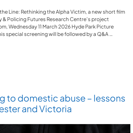
the Line: Rethinking the Alpha Victim, a new short film
ty & Policing Futures Research Centre’s project
4pm, Wednesday 11 March 2026 Hyde Park Picture
is special screening will be followed by a Q&A …
g to domestic abuse – lessons
ster and Victoria