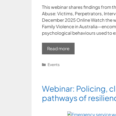
This webinar shares findings from th
Abuse: Victims, Perpetrators, Inter
December 2025 Online Watch the w
Family Violence in Australia—encom
psychological behaviours used to ex
Read more
Categories
Events
Webinar: Policing, cl
pathways of resilien