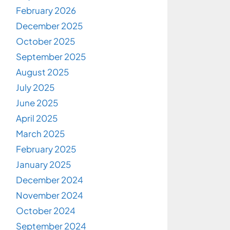
February 2026
December 2025
October 2025
September 2025
August 2025
July 2025
June 2025
April 2025
March 2025
February 2025
January 2025
December 2024
November 2024
October 2024
September 2024