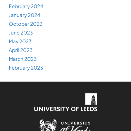
February 2024
January 2024
October 2023
June 2023
May 2023
April 2023
March 2023
February 2023