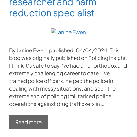
researcher and harm
reduction specialist
By Janine Ewen, published: 04/04/2024. This
blog was originally published on Policing Insight.
I think it’s safe to say I’ve had an unorthodox and
extremely challenging career to date. I’ve
trained police officers, helped the police in
dealing with messy situations, and seen the
extreme end of policing (militarised police
operations against drug traffickers in …
Read more