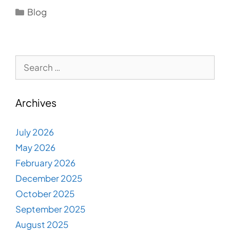
Categories
Blog
Search
for:
Archives
July 2026
May 2026
February 2026
December 2025
October 2025
September 2025
August 2025