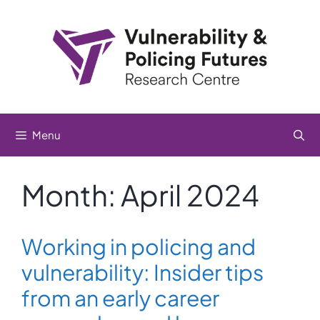
Skip
to
content
Menu
Month:
April 2024
Working in policing and
vulnerability: Insider tips
from an early career