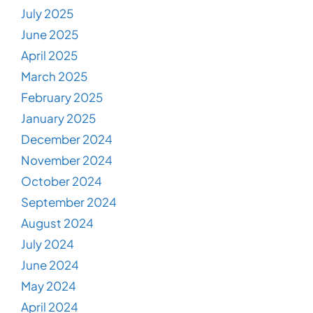
July 2025
June 2025
April 2025
March 2025
February 2025
January 2025
December 2024
November 2024
October 2024
September 2024
August 2024
July 2024
June 2024
May 2024
April 2024