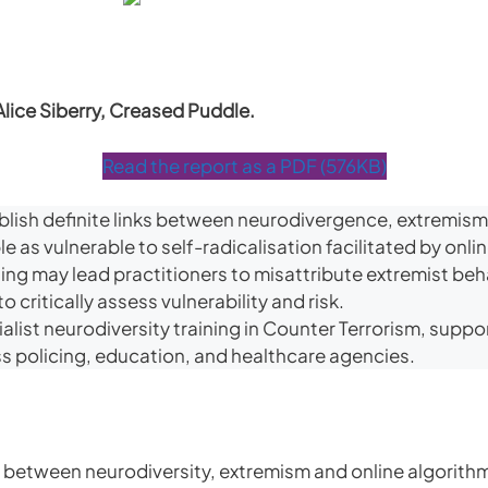
Alice Siberry, Creased Puddle.
Read the report as a PDF (576KB)
blish definite links between neurodivergence, extremism
 as vulnerable to self-radicalisation facilitated by onli
ing may lead practitioners to misattribute extremist be
o critically assess vulnerability and risk.
ist neurodiversity training in Counter Terrorism, support
 policing, education, and healthcare agencies.
 between neurodiversity, extremism and online algorithms