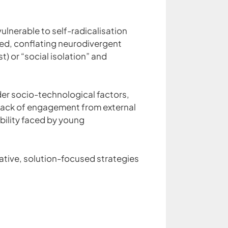
ulnerable to self-radicalisation
ed, conflating neurodivergent
st) or “social isolation” and
der socio-technological factors,
 lack of engagement from external
bility faced by young
orative, solution-focused strategies