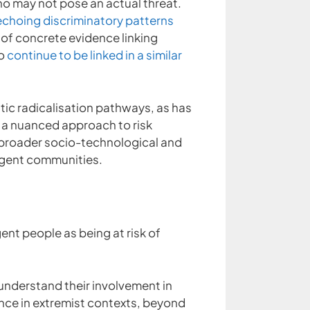
ho may not pose an actual threat.
echoing discriminatory patterns
of concrete evidence linking
to
continue to be linked in a similar
tic radicalisation pathways, as has
 a nuanced approach to risk
e broader socio-technological and
ergent communities.
ent people as being at risk of
understand their involvement in
ence in extremist contexts, beyond