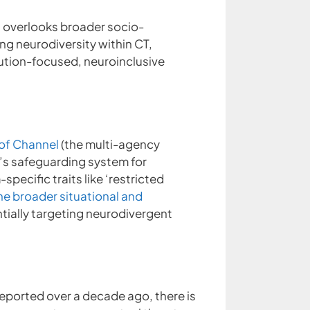
at overlooks broader socio-
ng neurodiversity within CT,
ution-focused, neuroinclusive
 of Channel
(the multi-agency
y’s safeguarding system for
specific traits like ‘restricted
he broader situational and
tially targeting neurodivergent
eported over a decade ago, there is