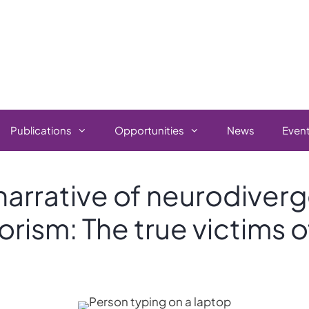
Publications
Opportunities
News
Even
narrative of neurodiver
orism: The true victims o