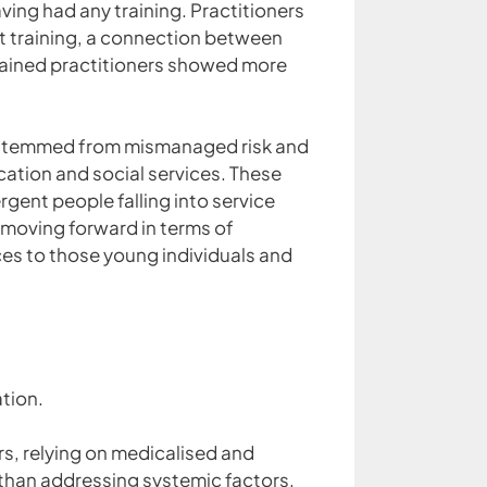
ving had any training. Practitioners
out training, a connection between
 trained practitioners showed more
n stemmed from mismanaged risk and
ation and social services. These
rgent people falling into service
e moving forward in terms of
ces to those young individuals and
ation.
rs, relying on medicalised and
 than addressing systemic factors.