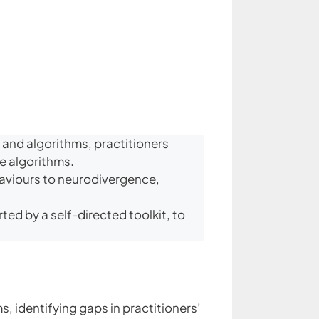
 and algorithms, practitioners
ne algorithms.
haviours to neurodivergence,
ed by a self-directed toolkit, to
, identifying gaps in practitioners’