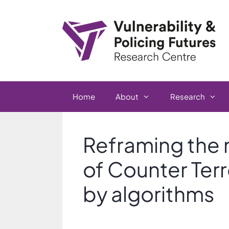
Skip
to
content
Home
About
Research
Reframing the 
of Counter Terr
by algorithms