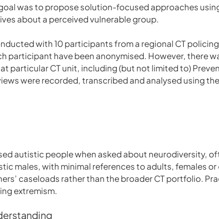
te goal was to propose solution-focused approaches usin
tives about a perceived vulnerable group.
ducted with 10 participants from a regional CT policing u
 each participant have been anonymised. However, there wa
hat particular CT unit, including (but not limited to) Prev
views were recorded, transcribed and analysed using the
sed autistic people when asked about neurodiversity, o
stic males, with minimal references to adults, females o
ners’ caseloads rather than the broader CT portfolio. Pra
ing extremism.
nderstanding