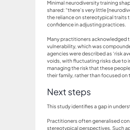
Minimal neurodiversity training shap
shared: “there’s very little [neurod
the reliance on stereotypical trait
confidence in adjusting practices.
Many practitioners acknowledged t
vulnerability, which was compounded
agencies were described as ‘risk ave
voids, with fluctuating risks due to
managing the risk that these people
their family, rather than focused o
Next steps
This study identifies a gap in unders
Practitioners often generalised con
stereotypical perspectives. Such ap