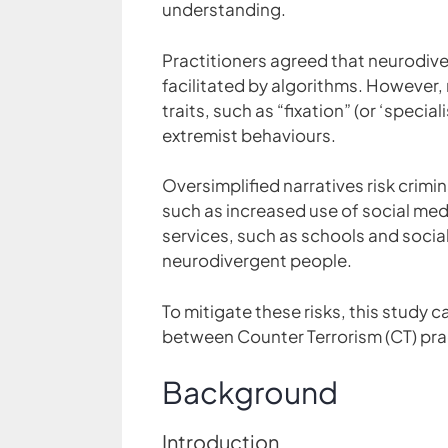
understanding.
Practitioners agreed that neurodiver
facilitated by algorithms. However
traits, such as “fixation” (or ‘specia
extremist behaviours.
Oversimplified narratives risk crim
such as increased use of social me
services, such as schools and socia
neurodivergent people.
To mitigate these risks, this study c
between Counter Terrorism (CT) prac
Background
Introduction