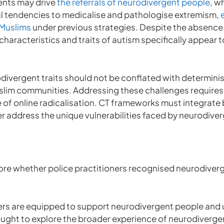
ents may drive
the referrals of neurodivergent people
, w
tal tendencies to medicalise and pathologise extremism,
 Muslims
under previous strategies. Despite the absence 
haracteristics and traits of autism specifically appear 
divergent traits should not be conflated with determinis
slim communities. Addressing these challenges requires
e of online radicalisation. CT frameworks must integrat
er address the unique vulnerabilities faced by neurodiv
lore whether police practitioners recognised neurodiverg
ners are equipped to support neurodivergent people and 
sought to explore the broader experience of neurodiverg