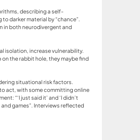
rithms, describing a self-
 to darker material by “chance”.
een in both neurodivergent and
l isolation, increase vulnerability.
 on the rabbit hole, they maybe find
ring situational risk factors.
 to act, with some committing online
 “‘I just said it’ and ‘I didn’t
fun and games”. Interviews reflected