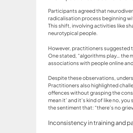
Participants agreed that neurodiverg
radicalisation process beginning wi
This shift, involving activities lik
neurotypical people.
However, practitioners suggested that
One stated, “algorithms play… the mo
associations with people online an
Despite these observations, underst
Practitioners also highlighted chal
offences without grasping the conse
mean it’ and it’s kind of like no, yo
the sentiment that: “there’s no griev
Inconsistency in training and p