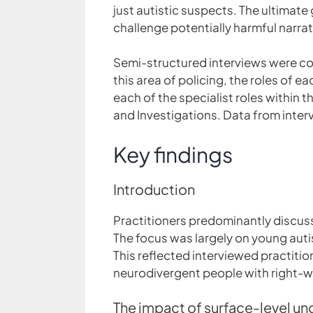
just autistic suspects. The ultima
challenge potentially harmful narra
Semi-structured interviews were con
this area of policing, the roles of
each of the specialist roles within t
and Investigations. Data from inter
Key findings
Introduction
Practitioners predominantly discus
The focus was largely on young auti
This reflected interviewed practitio
neurodivergent people with right-w
The impact of surface-level u