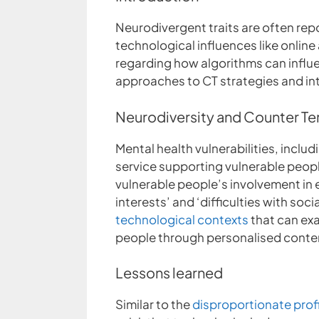
Neurodivergent traits are often repo
technological influences like onlin
regarding how algorithms can influ
approaches to CT strategies and in
Neurodiversity and Counter Te
Mental health vulnerabilities, incl
service supporting vulnerable peopl
vulnerable people’s involvement in ext
interests’ and ‘difficulties with soci
technological contexts
that can exa
people through personalised cont
Lessons learned
Similar to the
disproportionate prof