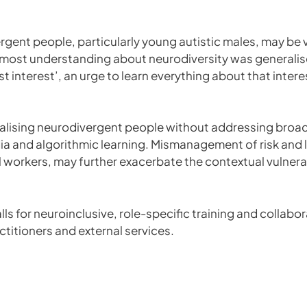
gent people, particularly young autistic males, may be v
, most understanding about neurodiversity was generalis
list interest’, an urge to learn everything about that intere
inalising neurodivergent people without addressing broa
dia and algorithmic learning. Mismanagement of risk and
l workers, may further exacerbate the contextual vulnera
alls for neuroinclusive, role-specific training and collab
titioners and external services.