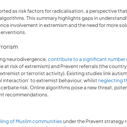
rted as risk factors for radicalisation, a perspective th
e algorithms. This summary highlights gaps in understandi
ence involvement in extremism and the need for more sol
terventions.
rrorism
uding neurodivergence,
contribute to a significant number
e at risk of extremism) and Prevent referrals (the countr
remist or terrorist activity). Existing studies link autism-
al interaction’ to extremist behaviour, whilst
neglecting t
cerbate risk. Online algorithms pose a new threat, poten
ent recommendations.
iling of Muslim communities
under the Prevent strategy r