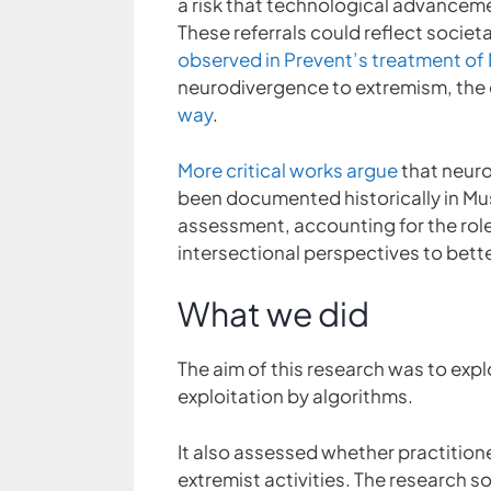
a risk that technological advancem
These referrals could reflect socie
observed in Prevent’s treatment of
neurodivergence to extremism, the c
way
.
More critical works argue
that neuro
been documented historically in Mu
assessment, accounting for the rol
intersectional perspectives to bett
What we did
The aim of this research was to exp
exploitation by algorithms.
It also assessed whether practitio
extremist activities. The research 