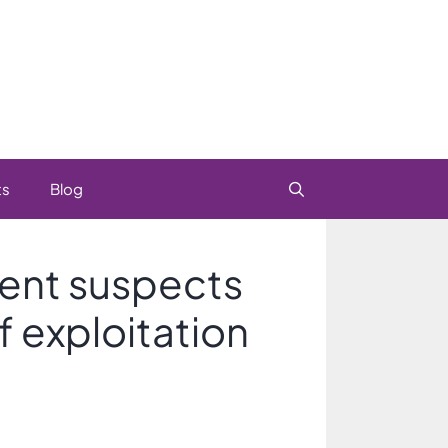
ts
Blog
gent suspects
f exploitation