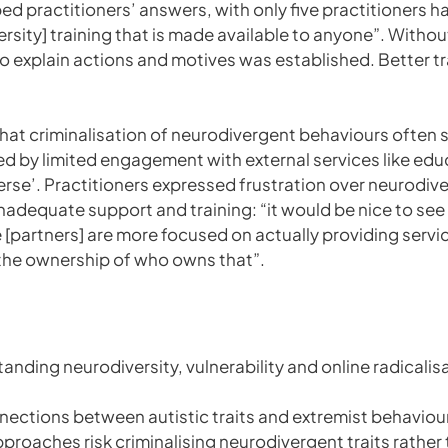
ed practitioners’ answers, with only five practitioners ha
iversity] training that is made available to anyone”. With
s to explain actions and motives was established. Better
hat criminalisation of neurodivergent behaviours ofte
 by limited engagement with external services like educ
rse’. Practitioners expressed frustration over neurodive
 inadequate support and training: “it would be nice to se
 [partners] are more focused on actually providing servi
n the ownership of who owns that”.
tanding neurodiversity, vulnerability and online radicalis
nections between autistic traits and extremist behaviou
proaches risk criminalising neurodivergent traits rather