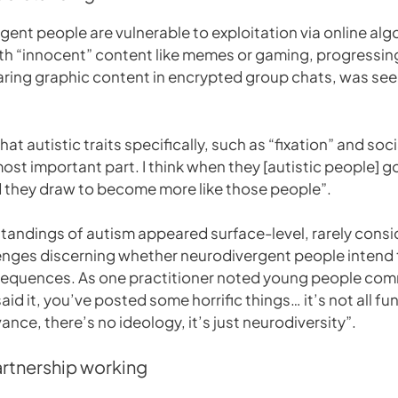
ent people are vulnerable to exploitation via online algo
th “innocent” content like memes or gaming, progressing
e sharing graphic content in encrypted group chats, was s
 autistic traits specifically, such as “fixation” and socia
st important part. I think when they [autistic people] go
d they draw to become more like those people”.
andings of autism appeared surface-level, rarely conside
lenges discerning whether neurodivergent people intend
quences. As one practitioner noted young people comment:
u said it, you’ve posted some horrific things… it’s not all 
ance, there’s no ideology, it’s just neurodiversity”.
artnership working