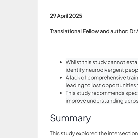
29 April 2025
Translational Fellow and author: Dr 
Whilst this study cannot esta
identify neurodivergent people
A lack of comprehensive train
leading to lost opportunities t
This study recommends special
improve understanding across
Summary
This study explored the intersection