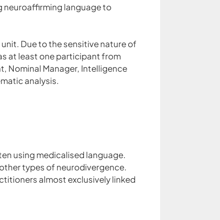
g neuroaffirming language to
nit. Due to the sensitive nature of
s at least one participant from
ent, Nominal Manager, Intelligence
matic analysis.
ften using medicalised language.
r other types of neurodivergence.
ctitioners almost exclusively linked