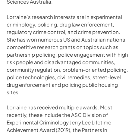
Sciences Australia.
Lorraine’s research interests are in experimental
criminology, policing, drug law enforcement,
regulatory crime control, and crime prevention.
She has won numerous US and Australian national
competitive research grants on topics such as
partnership policing, police engagement with high
risk people and disadvantaged communities,
community regulation, problem-oriented policing,
police technologies, civil remedies, street-level
drug enforcement and policing public housing
sites.
Lorraine has received multiple awards. Most
recently, these include the ASC Division of
Experimental Criminology Jerry Lee Lifetime
Achievement Award (2019), the Partners in