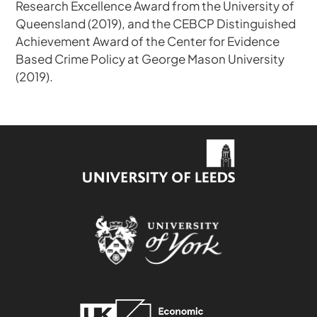
Research Excellence Award from the University of
Queensland (2019), and the CEBCP Distinguished
Achievement Award of the Center for Evidence
Based Crime Policy at George Mason University
(2019).