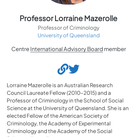
Professor Lorraine Mazerolle
Professor of Criminology
University of Queensland
Centre
International Advisory Board
member
Lorraine Mazerolle is an Australian Research
Council Laureate Fellow (2010–2015) and a
Professor of Criminology in the School of Social
Science at the University of Queensland. She is an
elected Fellow of the American Society of
Criminology, the Academy of Experimental
Criminology and the Academy of the Social