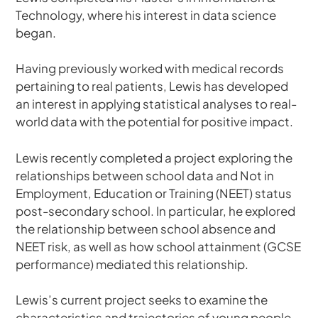
Technology, where his interest in data science
began.
Having previously worked with medical records
pertaining to real patients, Lewis has developed
an interest in applying statistical analyses to real-
world data with the potential for positive impact.
Lewis recently completed a project exploring the
relationships between school data and Not in
Employment, Education or Training (NEET) status
post-secondary school. In particular, he explored
the relationship between school absence and
NEET risk, as well as how school attainment (GCSE
performance) mediated this relationship.
Lewis’s current project seeks to examine the
characteristics and trajectories of young people