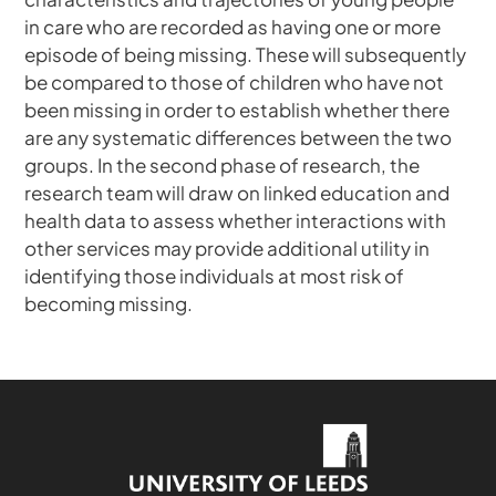
in care who are recorded as having one or more
episode of being missing. These will subsequently
be compared to those of children who have not
been missing in order to establish whether there
are any systematic differences between the two
groups. In the second phase of research, the
research team will draw on linked education and
health data to assess whether interactions with
other services may provide additional utility in
identifying those individuals at most risk of
becoming missing.