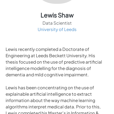
Lewis Shaw
Data Scientist
University of Leeds
Lewis recently completed a Doctorate of
Engineering at Leeds Beckett University. His
thesis focused on the use of predictive artificial
intelligence modelling for the diagnosis of
dementia and mild cognitive impairment.
Lewis has been concentrating on the use of
explainable artificial intelligence to extract
information about the way machine learning
algorithms interpret medical data. Prior to this,
Lewis completed his Master’s in Information &