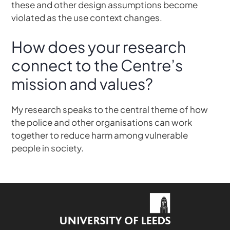
these and other design assumptions become
violated as the use context changes.
How does your research
connect to the Centre’s
mission and values?
My research speaks to the central theme of how
the police and other organisations can work
together to reduce harm among vulnerable
people in society.