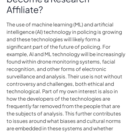
Affiliate?
The use of machine learning (ML) and artificial
intelligence (AI) technology in policing is growing
and these technologies will likely form a
significant part of the future of policing. For
example, AI and ML technology will be increasingly
found within drone monitoring systems, facial
recognition, and other forms of electronic
surveillance and analysis. Their use is not without
controversy and challenges, both ethical and
technological. Part of my own interest is also in
how the developers of the technologies are
frequently far removed from the people that are
the subjects of analysis. This further contributes
to issues around what biases and cultural norms
are embedded in these systems and whether