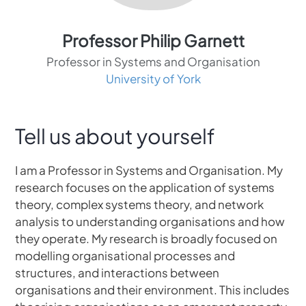
Professor Philip Garnett
Professor in Systems and Organisation
University of York
Tell us about yourself
I am a Professor in Systems and Organisation. My
research focuses on the application of systems
theory, complex systems theory, and network
analysis to understanding organisations and how
they operate. My research is broadly focused on
modelling organisational processes and
structures, and interactions between
organisations and their environment. This includes