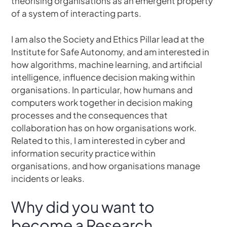
theorising organisations as an emergent property
of a system of interacting parts.
I am also the Society and Ethics Pillar lead at the
Institute for Safe Autonomy, and am interested in
how algorithms, machine learning, and artificial
intelligence, influence decision making within
organisations. In particular, how humans and
computers work together in decision making
processes and the consequences that
collaboration has on how organisations work.
Related to this, I am interested in cyber and
information security practice within
organisations, and how organisations manage
incidents or leaks.
Why did you want to
become a Research