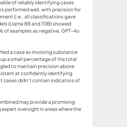
able of reliably identifying cases
ons performed well, with precision for
nt (i.e., all classifications gave
dels (Llama 8B and 70B) showed
2% of examples as negative, GPT-4o
ified a case as involving substance
p a small percentage of the total
uggled to maintain precision above
sistent at confidently identifying
t cases didn’t contain indicators of
combined may provide a promising
 expert oversight in areas where the