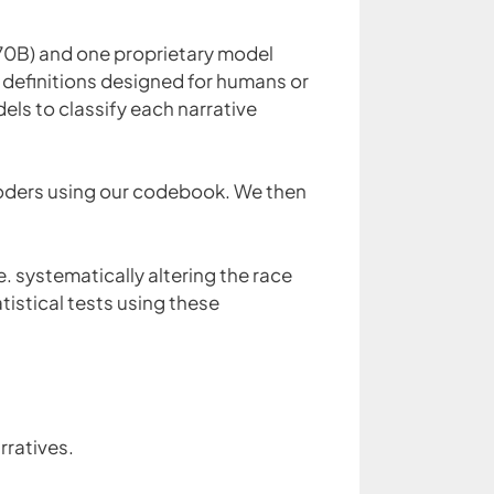
70B) and one proprietary model
 definitions designed for humans or
ls to classify each narrative
oders using our codebook. We then
. systematically altering the race
tistical tests using these
rratives.