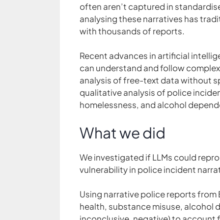
often aren’t captured in standardis
analysing these narratives has trad
with thousands of reports.
Recent advances in artificial intelli
can understand and follow complex i
analysis of free-text data without 
qualitative analysis of police incide
homelessness, and alcohol depende
What we did
We investigated if LLMs could repro
vulnerability in police incident narra
Using narrative police reports from
health, substance misuse, alcohol 
inconclusive, negative) to account f