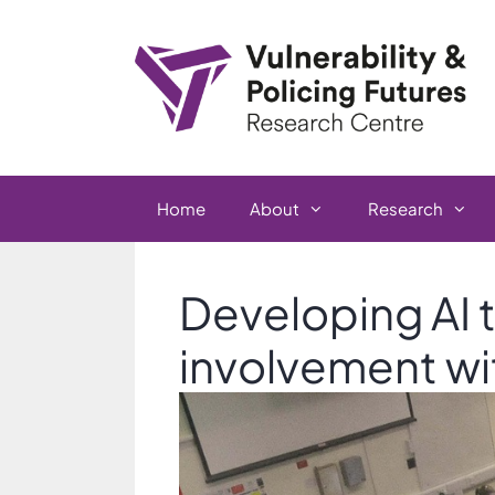
Skip
to
content
Home
About
Research
Developing AI t
involvement wi