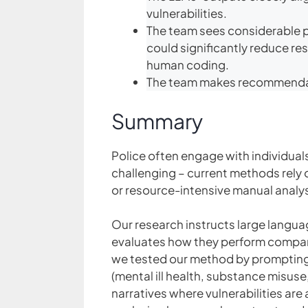
vulnerabilities.
The team sees considerable p
could significantly reduce r
human coding.
The team makes recommendat
Summary
Police often engage with individuals
challenging – current methods rely o
or resource-intensive manual analys
Our research instructs large languag
evaluates how they perform compare
we tested our method by prompting b
(mental ill health, substance misus
narratives where vulnerabilities ar