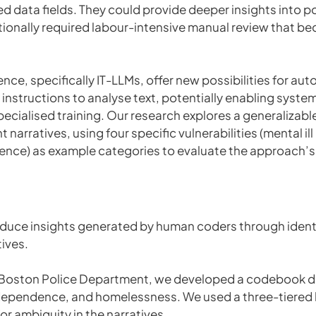
ed data fields. They could provide deeper insights into 
itionally required labour-intensive manual review that 
gence, specifically IT-LLMs, offer new possibilities for a
nstructions to analyse text, potentially enabling systema
specialised training. Our research explores a generalizab
nt narratives, using four specific vulnerabilities (mental i
nce) as example categories to evaluate the approach’s 
duce insights generated by human coders through identi
tives.
 Boston Police Department, we developed a codebook defin
dependence, and homelessness. We used a three-tiered l
or ambiguity in the narratives.