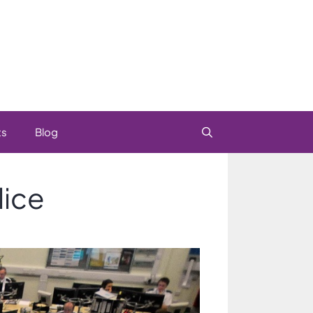
ts
Blog
lice