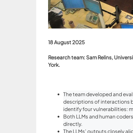
18 August 2025
Research team: Sam Relins, Universi
York.
The team developed and evalu
descriptions of interactions 
identify four vulnerabilities
Both LLMs and human coders w
directly.
The LLMs’ outputs closely ali