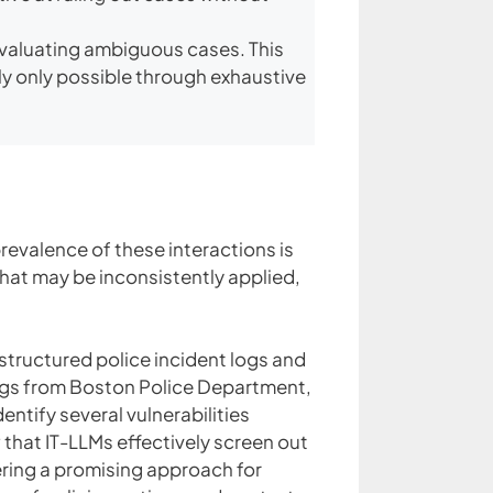
evaluating ambiguous cases. This
ly only possible through exhaustive
prevalence of these interactions is
that may be inconsistently applied,
nstructured police incident logs and
ogs from Boston Police Department,
tify several vulnerabilities
that IT-LLMs effectively screen out
ering a promising approach for