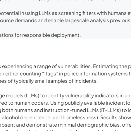
otential in using LLMs as screening filters with humans 
esource demands and enable largescale analysis previous
ions for responsible deployment.
 experiencing a range of vulnerabilities. Estimating the 
n either counting “flags” in police information systems 
es of typically small samples of incidents.
e models (LLMs) to identify vulnerability indicators in u
d to human coders. Using publicly available incident l
oth humans and instruction-tuned LLMs (IT-LLMs) to iden
e, alcohol dependence, and homelessness). Results show 
e absent and demonstrate minimal demographic bias, off