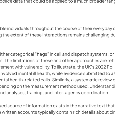
police data that could be applied to a much broader rang
ble individuals throughout the course of their everyday 
g the extent of these interactions remains challenging due
either categorical “flags” in call and dispatch systems, o
. The limitations of these and other approaches are refle
ement with vulnerability. To illustrate, the UK’s 2022 P
nvolved mental ill health, while evidence submitted to a
tal health-related calls. Similarly, a systematic review
pending on the measurement method used. Understanding
 analyses, training, and inter-agency coordination.
sed source of information exists in the narrative text that 
written accounts typically contain rich details about c