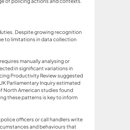
e of policing actions and contexts.
duties. Despite growing recognition
 to limitations in data collection
r requires manually analysing or
cted in significant variations in
olicing Productivity Review suggested
 UK Parliamentary Inquiry estimated
 of North American studies found
 these patterns is key to inform
police officers or call handlers write
ircumstances and behaviours that