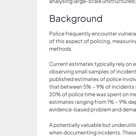
analysing large-scale unstructured 
Background
Police frequently encounter vulnera
of this aspect of policing, measurin
methods.
Current estimates typically rely on 
observing small samples of incidents
published estimates of police involv
that between 5% – 9% of incidents i
20% of police time was spent on men
estimates ranging from 1% – 9% de
evidence-based problem and demand
A potentially valuable but underutili
when documenting incidents. These 