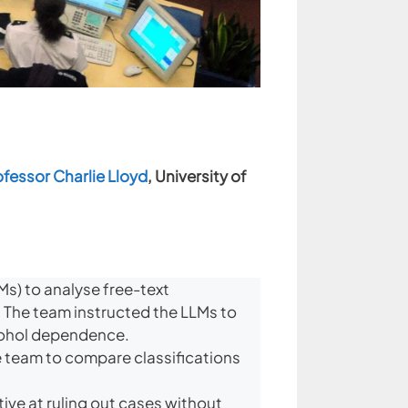
ofessor Charlie Lloyd
, University of
s) to analyse free-text
. The team instructed the LLMs to
lcohol dependence.
 team to compare classifications
ive at ruling out cases without