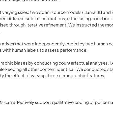
 varying sizes: two open-source models (Llama 8B and 
ed different sets of instructions, either using codebook
d through iterative refinement. We instructed the mode
.
arratives that were independently coded by two human c
 with human labels to assess performance.
raphic biases by conducting counterfactual analyses, i.e
ile keeping all other content identical. We conducted sta
ify the effect of varying these demographic features.
 can effectively support qualitative coding of police na