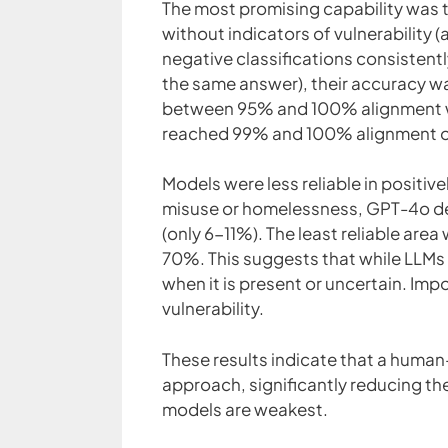
The most promising capability was th
without indicators of vulnerability (
negative classifications consistent
the same answer), their accuracy 
between 95% and 100% alignment wi
reached 99% and 100% alignment o
Models were less reliable in positiv
misuse or homelessness, GPT-4o de
(only 6-11%). The least reliable are
70%. This suggests that while LLMs ar
when it is present or uncertain. Imp
vulnerability.
These results indicate that a huma
approach, significantly reducing th
models are weakest.