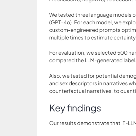
We tested three language models of
(GPT-4o). For each model, we explor
custom-engineered prompts optimise
multiple times to estimate certainty
For evaluation, we selected 500 n
compared the LLM-generated labels
Also, we tested for potential demog
and sex descriptors in narratives wh
counterfactual narratives, to quant
Key findings
Our results demonstrate that IT-LLMs