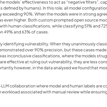
e models’ effectiveness to act as “negative filters”, cap
as defined by humans). In this role, all model configurati
ly exceeding 90%. When the models were in strong agreeme
was even higher. Both custom prompted open source mo
th human classifications, while classifying 51% and 7
n 49% and 63% of cases.
ely identifying vulnerability. When they unanimously class
monstrated over 90% precision, but these cases made u
a was inconclusive classifications, where the models str
e effective at ruling out vulnerability, they are less con
ortantly however, in the data analysed we found that mos
n-LLM collaboration where model and human labels are 
e workload associated with manual review while ensuring