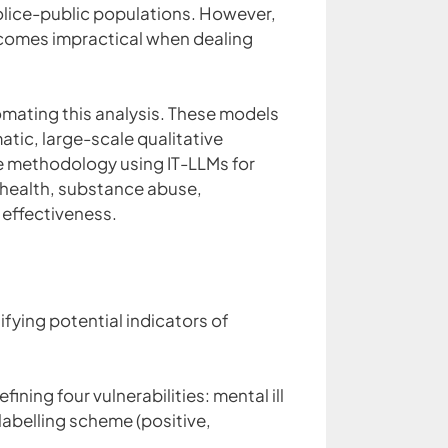
police-public populations. However,
becomes impractical when dealing
utomating this analysis. These models
tic, large-scale qualitative
le methodology using IT-LLMs for
ll health, substance abuse,
effectiveness.
fying potential indicators of
ing four vulnerabilities: mental ill
abelling scheme (positive,