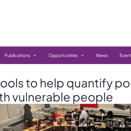
Publications
Opportunities
News
Even
ools to help quantify po
th vulnerable people