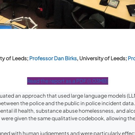
ty of Leeds;
Professor Dan Birks
, University of Leeds;
Pr
Read the report as a PDF (1.03MB)
ated an approach that used large language models (LLM
between the police and the public in police incident data
: mental ill health, substance abuse homelessness, and a
ere given the same qualitative codebook, allowing the
gned with human judgements and were particularly effect