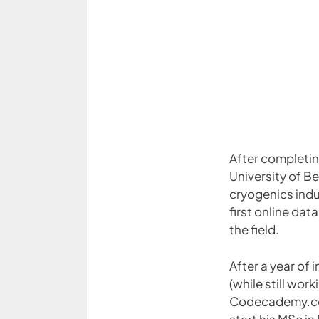
After completi
University of Be
cryogenics indu
first online da
the field.
After a year of
(while still wor
Codecademy.co
start his MSc in