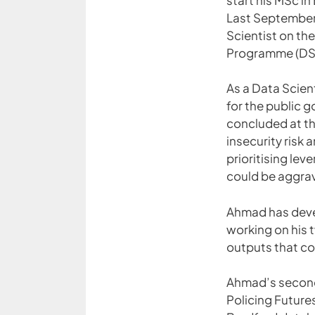
Last September,
Scientist on th
Programme (DS
As a Data Scien
for the public g
concluded at th
insecurity risk
prioritising lev
could be aggrav
Ahmad has devel
working on his 
outputs that co
Ahmad’s second 
Policing Futur