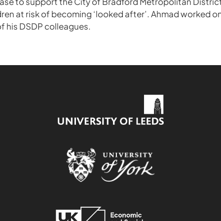
se to support the City of Bradford Metropolitan District
ldren at risk of becoming ‘looked after’. Ahmad worked on
f his DSDP colleagues.