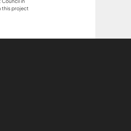
 Council in
 this project