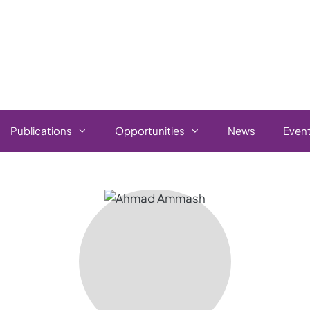
Publications
Opportunities
News
Even