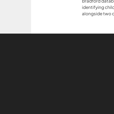
Bradford databa
identifying chi
alongside two o