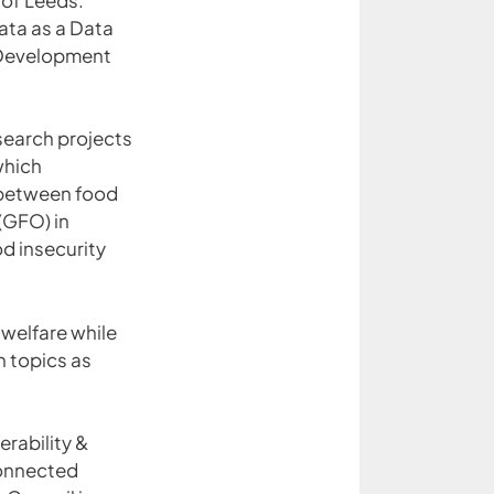
ata as a Data
t Development
search projects
which
 between food
(GFO) in
od insecurity
 welfare while
h topics as
rability &
Connected