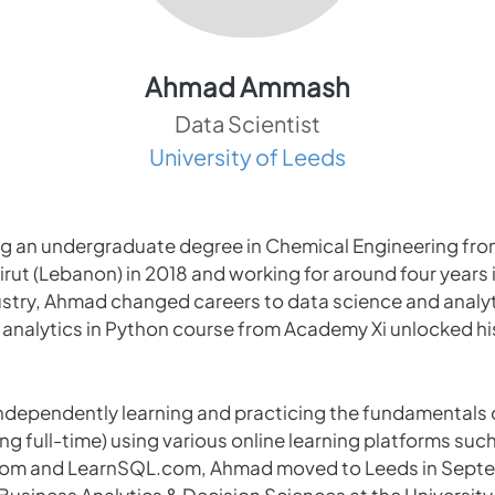
Ahmad Ammash
Data Scientist
University of Leeds
ng an undergraduate degree in Chemical Engineering fro
irut (Lebanon) in 2018 and working for around four years 
stry, Ahmad changed careers to data science and analyti
ta analytics in Python course from Academy Xi unlocked hi
 independently learning and practicing the fundamentals 
king full-time) using various online learning platforms suc
m and LearnSQL.com, Ahmad moved to Leeds in Septe
 Business Analytics & Decision Sciences at the University