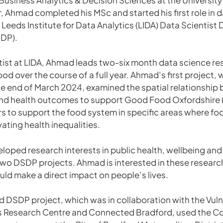
 Ahmad completed his MSc and started his first role in d
e Leeds Institute for Data Analytics (LIDA) Data Scientis
DP).
tist at LIDA, Ahmad leads two-six month data science re
ood over the course of a full year. Ahmad’s first project, 
e end of March 2024, examined the spatial relationship
 and health outcomes to support Good Food Oxfordshire 
ers to support the food system in specific areas where fo
ating health inequalities.
oped research interests in public health, wellbeing and
two DSDP projects. Ahmad is interested in these researc
uld make a direct impact on people’s lives.
DSDP project, which was in collaboration with the Vulne
es Research Centre and Connected Bradford, used the 