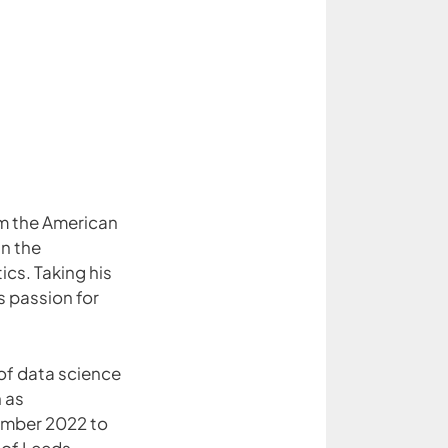
m the American
in the
cs. Taking his
s passion for
of data science
h as
mber 2022 to
 of Leeds.