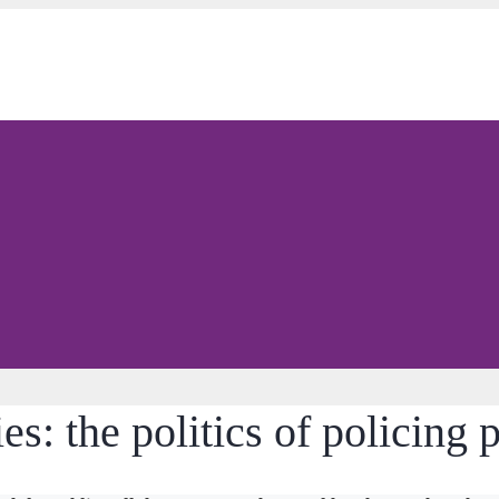
es: the politics of policing 