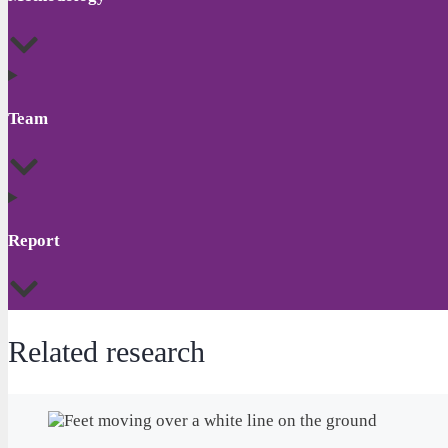
Team
Report
Related research