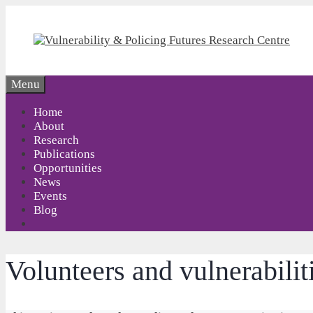
Skip
to
content
Menu
Home
About
Research
Publications
Opportunities
News
Events
Blog
Volunteers and vulnerabiliti