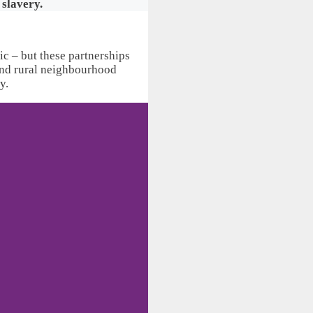
 slavery.
ic – but these partnerships
 and rural neighbourhood
y.