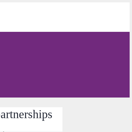
partnerships