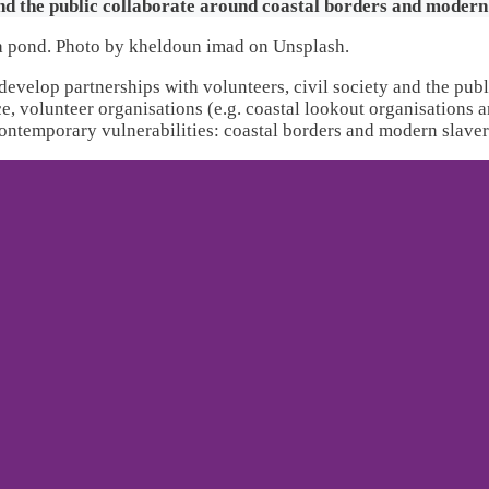
and the public collaborate around coastal borders and modern
develop partnerships with volunteers, civil society and the publ
ce, volunteer organisations (e.g. coastal lookout organisations
contemporary vulnerabilities: coastal borders and modern slaver