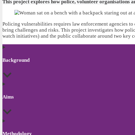
This project explores how police, volunteer organisations 
Policing vulnerabilities requires law enforcement agencies to 
bring challenges and risks. This project investigates how poli
watch initiatives) and the public collaborate around two key 
Background
Aims
Methodology